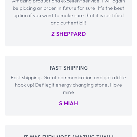
Amazing product and excellent service. I will again
be placing an order in future for sure! It’s the best
option if you want to make sure that it is certified
and authentic!!!
Z SHEPPARD
FAST SHIPPING
Fast shipping. Great communication and got a little
hook up! Def legit energy changing stone. I love
mine
S MIAH