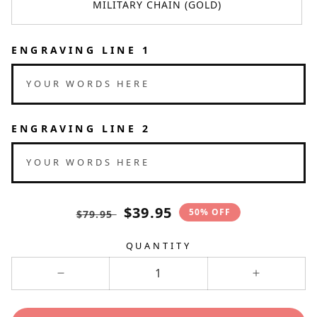
MILITARY CHAIN (GOLD)
ENGRAVING LINE 1
YOUR WORDS HERE
ENGRAVING LINE 2
YOUR WORDS HERE
Translation
Translation
$39.95
50% OFF
$79.95
missing:
missing:
en.products.product.price.regular_pri
en.products.product.price.sale
QUANTITY
Decrease
Increase
quantity
quantity
for
for