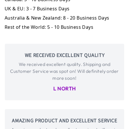
UK & EU:
3 - 7 Business Days
Australia & New Zealand:
8 - 20 Business Days
Rest of the World:
5 - 10 Business Days
WE RECEIVED EXCELLENT QUALITY
We received excellent quality. Shipping and
Customer Service was spot on! Will definitely order
more soon!
L NORTH
AMAZING PRODUCT AND EXCELLENT SERVICE