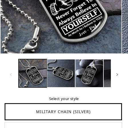
Translation
Tr
missing:
mi
en.products.product.media.open_media
en
Select your style
MILITARY CHAIN (SILVER)