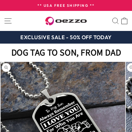
Skip
** USA FREE SHIPPING **
to
Pause
content
SITE NAVIGATION
SEA
slideshow
EXCLUSIVE SALE - 50% OFF TODAY
DOG TAG TO SON, FROM DAD
n missing:
bility.skip_to_product_info