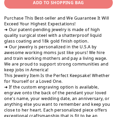
ADD TO SHOPPING BAG
Dog
Dog
Tag
Tag
To
To
Purchase This Best-seller and We Guarantee It Will
Son,
Son,
Exceed Your Highest Expectations!
From
From
➜ Our patent-pending jewelry is made of high
Dad
Dad
quality surgical steel with a shatterproof liquid
glass coating and 18k gold finish option.
➜ Our jewelry is personalized in the U.S.A by
awesome working moms just like yours! We hire
and train working mothers and pay a living wage.
We are proud to support strong communities and
keep jobs in America!
This Jewelry Item Is the Perfect Keepsake! Whether
for Yourself or a Loved One.
➜ If the custom engraving option is available,
engrave onto the back of the pendant your loved
one's name, your wedding date, an anniversary, or
anything else you want to remember and keep you
close to her heart. Each personalized piece offers
exceptional craftsmanship that is fit to be an