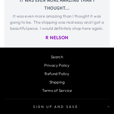
IT WAS EVEN MORE AMAZING THAN I
THOUGHT…
It was even more amazing than I thought it was
going to be. The shipping was real easy and I got a
beautiful peice. I would definitely shop here again.
R NELSON
Search
Privacy Policy
Refund Policy
Shipping
Terms of Service
SIGN UP AND SAVE