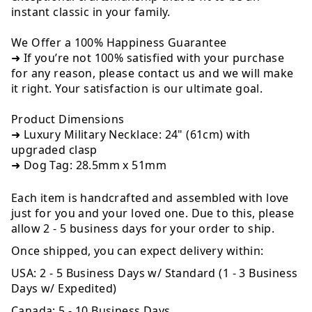
instant classic in your family.
We Offer a 100% Happiness Guarantee
➜ If you’re not 100% satisfied with your purchase
for any reason, please contact us and we will make
it right. Your satisfaction is our ultimate goal.
Product Dimensions
➜ Luxury Military Necklace: 24" (61cm) with
upgraded clasp
➜ Dog Tag: 28.5mm x 51mm
Each item is handcrafted and assembled with love
just for you and your loved one. Due to this, please
allow 2 - 5 business days for your order to ship.
Once shipped, you can expect delivery within:
USA:
2 - 5 Business Days w/ Standard (1 - 3 Business
Days w/ Expedited)
Canada:
5 - 10 Business Days