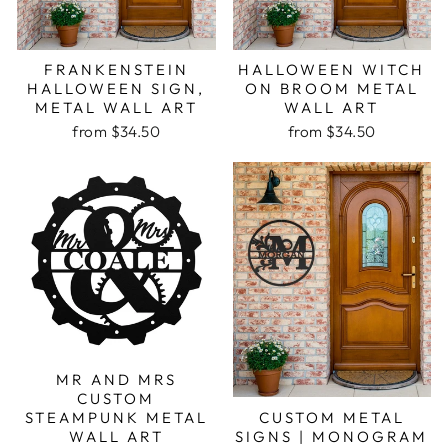
FRANKENSTEIN
HALLOWEEN WITCH
HALLOWEEN SIGN,
ON BROOM METAL
METAL WALL ART
WALL ART
from $34.50
from $34.50
MR AND MRS
CUSTOM
CUSTOM METAL
STEAMPUNK METAL
SIGNS | MONOGRAM
WALL ART