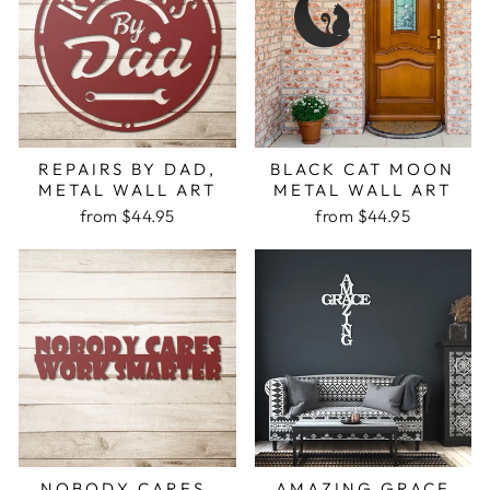
REPAIRS BY DAD,
BLACK CAT MOON
METAL WALL ART
METAL WALL ART
from $44.95
from $44.95
NOBODY CARES,
AMAZING GRACE