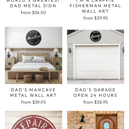
WORLD'S GREATEST
I'M A CRAPPIE
DAD METAL SIGN
FISHERMAN METAL
WALL ART
from $34.50
from $39.95
DAD'S MANCAVE
DAD'S GARAGE
METAL WALL ART
OPEN 24 HOURS
from $39.95
from $38.95