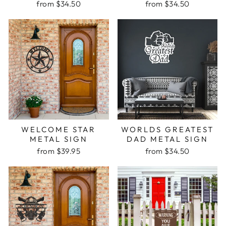
from $34.50
from $34.50
WELCOME STAR
WORLDS GREATEST
METAL SIGN
DAD METAL SIGN
from $39.95
from $34.50