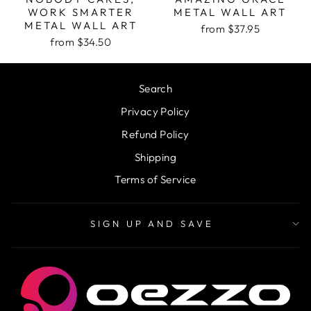
WORK SMARTER
METAL WALL ART
METAL WALL ART
from $37.95
from $34.50
Search
Privacy Policy
Refund Policy
Shipping
Terms of Service
SIGN UP AND SAVE