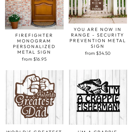
YOU ARE NOW IN
RANGE - SECURITY
FIREFIGHTER
PREVENTION METAL
MONOGRAM
SIGN
PERSONALIZED
METAL SIGN
from $34.50
from $16.95