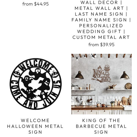
WALL DECOR |
from $44.95
METAL WALL ART |
LAST NAME SIGN |
FAMILY NAME SIGN |
PERSONALIZED
WEDDING GIFT |
CUSTOM METAL ART
from $39.95
WELCOME
KING OF THE
HALLOWEEN METAL
BARBECUE METAL
SIGN
SIGN