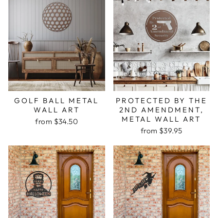
GOLF BALL METAL
PROTECTED BY THE
WALL ART
2ND AMENDMENT,
METAL WALL ART
from $34.50
from $39.95