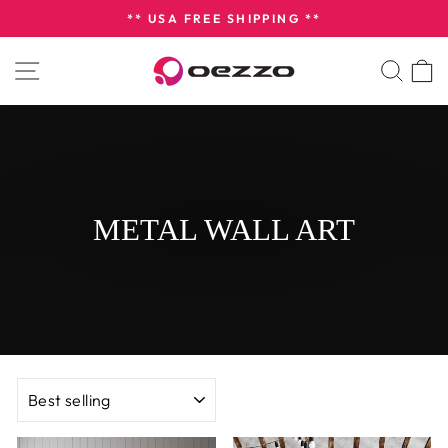
Skip
** USA FREE SHIPPING **
to
Pause
content
SITE NAVIGATION
SEA
slideshow
METAL WALL ART
SORT