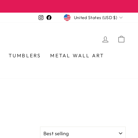
CURRENCY
Instagram
Facebook
United States (USD $)
LOG IN
CA
TUMBLERS
METAL WALL ART
SORT