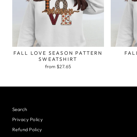
FALL LOVE SEASON PATTERN
FAL
SWEATSHIRT
from $27.65
Search
Privacy Policy
Refund Policy