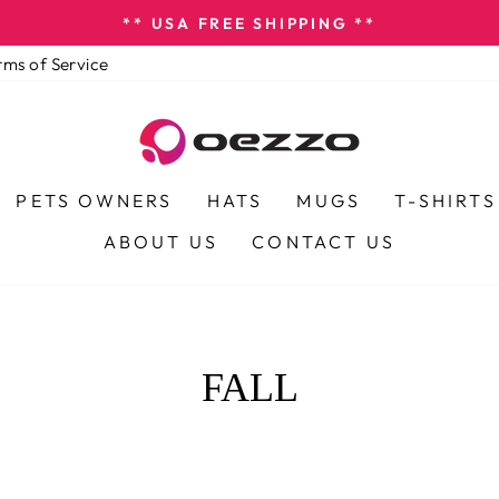
** USA FREE SHIPPING **
Pause
rms of Service
slideshow
PETS OWNERS
HATS
MUGS
T-SHIRTS
ABOUT US
CONTACT US
FALL