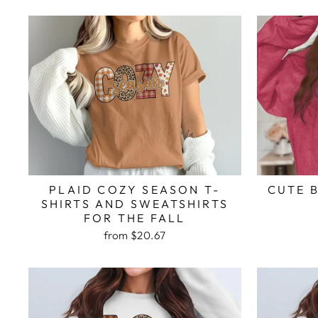
PLAID COZY SEASON T-
CUTE 
SHIRTS AND SWEATSHIRTS
FOR THE FALL
from $20.67