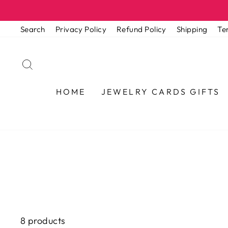
Skip
to
Search
Privacy Policy
Refund Policy
Shipping
Te
content
SEARCH
HOME
JEWELRY CARDS GIFTS
8 products