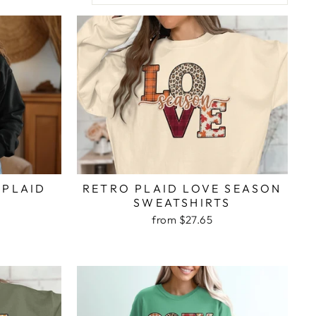
RETRO PLAID LOVE SEASON
 PLAID
SWEATSHIRTS
T
from $27.65