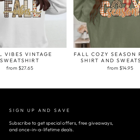
L VIBES VINTAGE
FALL COZY SEASON 
SWEATSHIRT
SHIRT AND SWEAT
from $27.65
from $14.95
SIGN UP AND SAVE
Subscribe to get special offers, free giveaways,
and once-in-a-lifetime deals.