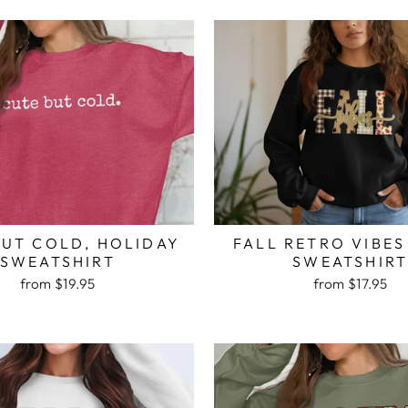
BUT COLD, HOLIDAY
FALL RETRO VIBES
SWEATSHIRT
SWEATSHIR
from $19.95
from $17.95