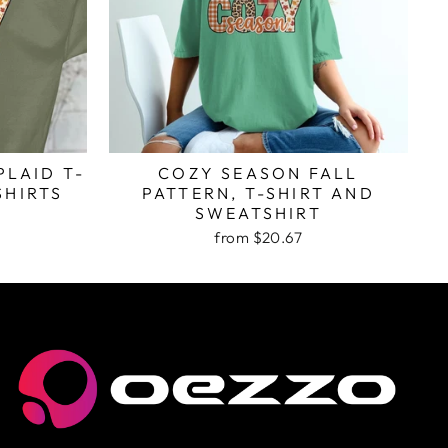
PLAID T-
COZY SEASON FALL
SHIRTS
PATTERN, T-SHIRT AND
SWEATSHIRT
from $20.67