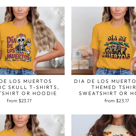
 DE LOS MUERTOS
DIA DE LOS MUERT
C SKULL T-SHIRTS,
THEMED TSHIR
TSHIRT OR HOODIE
SWEATSHIRT OR H
from $23.17
from $23.17