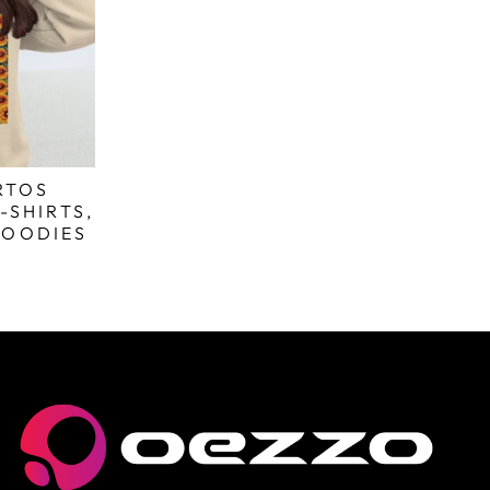
RTOS
-SHIRTS,
HOODIES