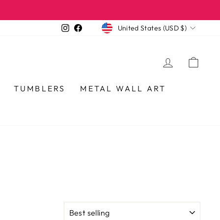
CURRENCY
Instagram
Facebook
United States (USD $)
LOG IN
CA
TUMBLERS
METAL WALL ART
SORT