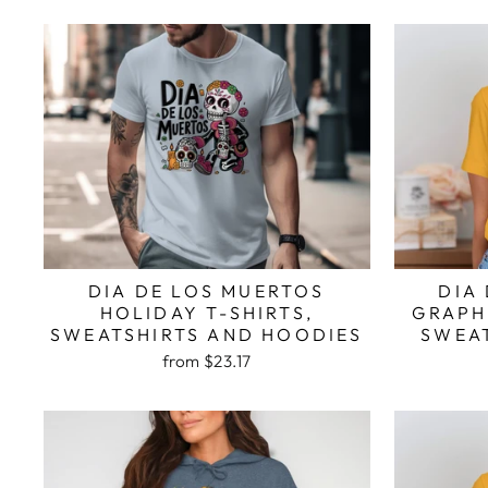
DIA DE LOS MUERTOS
DIA
HOLIDAY T-SHIRTS,
GRAPHI
SWEATSHIRTS AND HOODIES
SWEA
from $23.17