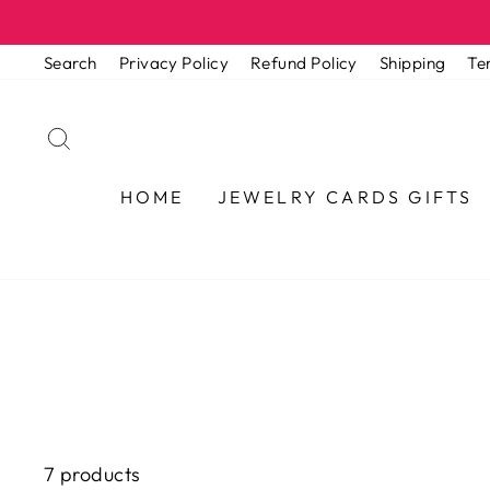
Skip
to
Search
Privacy Policy
Refund Policy
Shipping
Te
content
SEARCH
HOME
JEWELRY CARDS GIFTS
7 products