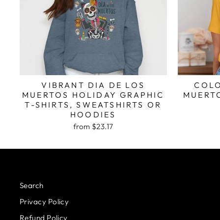
VIBRANT DIA DE LOS
COLO
MUERTOS HOLIDAY GRAPHIC
MUERTO
T-SHIRTS, SWEATSHIRTS OR
HOODIES
from $23.17
Search
Privacy Policy
Refund Policy