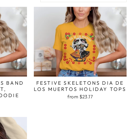
OS BAND
FESTIVE SKELETONS DIA DE
T,
LOS MUERTOS HOLIDAY TOPS
OODIE
from $23.17