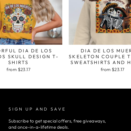
RFUL DIA DE LOS
DIA DE LOS MUE
S SKULL DESIGN T-
SKELETON COUPLE T
SHIRTS
SWEATSHIRTS AND 
from $23.17
from $23.17
SIGN UP AND SAVE
Subscribe to get special offers, free giveaways,
and once-in-a-lifetime deals.