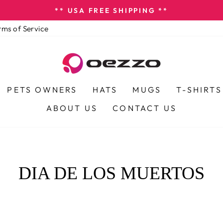
** USA FREE SHIPPING **
Pause
rms of Service
slideshow
PETS OWNERS
HATS
MUGS
T-SHIRTS
ABOUT US
CONTACT US
DIA DE LOS MUERTOS