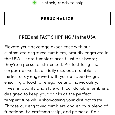
In stock, ready to ship
PERSONALIZE
FREE and FAST SHIPPING / In the USA
Elevate your beverage experience with our
customized engraved tumblers, proudly engraved in
the USA. These tumblers aren't just drinkware;
they're a personal statement. Perfect for gifts,
corporate events, or daily use, each tumbler is
meticulously engraved with your unique design,
ensuring a touch of elegance and individuality.
Invest in quality and style with our durable tumblers,
designed to keep your drinks at the perfect
temperature while showcasing your distinct taste.
Choose our engraved tumblers and enjoy a blend of
functionality, craftsmanship, and personal flair.