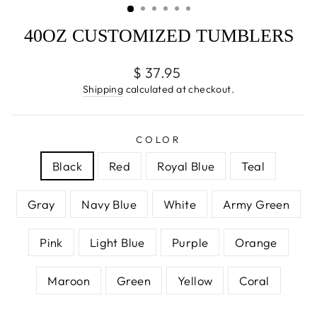
40OZ CUSTOMIZED TUMBLERS
Regular
$ 37.95
price
Shipping
calculated at checkout.
COLOR
Black
Red
Royal Blue
Teal
Gray
Navy Blue
White
Army Green
Pink
Light Blue
Purple
Orange
Maroon
Green
Yellow
Coral