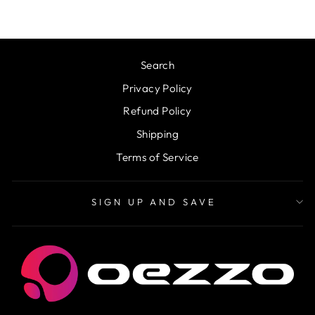
Search
Privacy Policy
Refund Policy
Shipping
Terms of Service
SIGN UP AND SAVE