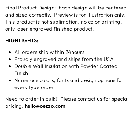
Final Product Design: Each design will be centered
and sized correctly. Preview is for illustration only.
This product is not sublimation, no color printing,
only laser engraved finished product.
HIGHLIGHTS:
All orders ship within 24hours
Proudly engraved and ships from the USA
Double Wall Insulation with Powder Coated
Finish
Numerous colors, fonts and design options for
every type order
Need to order in bulk? Please contact us for special
pricing:
hello@oezzo.com