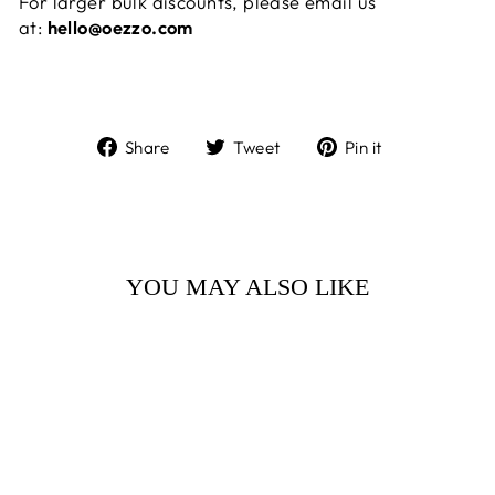
For larger bulk discounts, please email us
at:
hello@oezzo.com
Share
Tweet
Pin
Share
Tweet
Pin it
on
on
on
Facebook
Twitter
Pinterest
YOU MAY ALSO LIKE