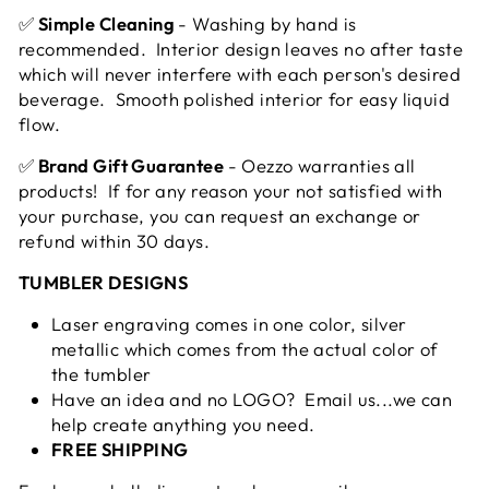
✅
Simple Cleaning
- Washing by hand is
recommended. Interior design leaves no after taste
which will never interfere with each person's desired
beverage. Smooth polished interior for easy liquid
flow.
✅
Brand Gift Guarantee
- Oezzo warranties all
products! If for any reason your not satisfied with
your purchase, you can request an exchange or
refund within 30 days.
TUMBLER DESIGNS
Laser engraving comes in one color, silver
metallic which comes from the actual color of
the tumbler
Have an idea and no LOGO? Email us...we can
help create anything you need.
FREE SHIPPING