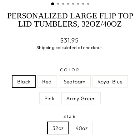
PERSONALIZED LARGE FLIP TOP
LID TUMBLERS, 32OZ/40OZ
Regular
$31.95
price
Shipping
calculated at checkout.
COLOR
Black
Red
Seafoam
Royal Blue
Pink
Army Green
SIZE
32oz
40oz