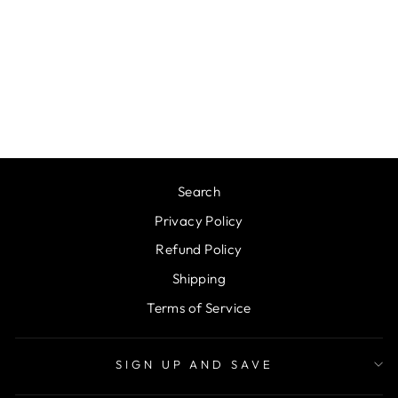
PERSONALIZED
LARGE FLIP TOP
LID TUMBLERS,
32OZ/40OZ
from $31.95
Search
Privacy Policy
Refund Policy
Shipping
Terms of Service
SIGN UP AND SAVE