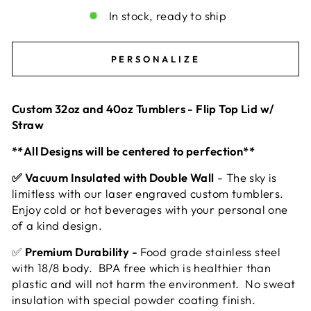
In stock, ready to ship
PERSONALIZE
Custom 32oz and 40oz Tumblers - Flip Top Lid w/
Straw
**All Designs will be centered to perfection**
✅
Vacuum Insulated with Double Wall
- The sky is
limitless with our laser engraved custom tumblers.
Enjoy cold or hot beverages with your personal one
of a kind design.
✅
Premium Durability -
Food grade stainless steel
with 18/8 body. BPA free which is healthier than
plastic and will not harm the environment. No sweat
insulation with special powder coating finish.