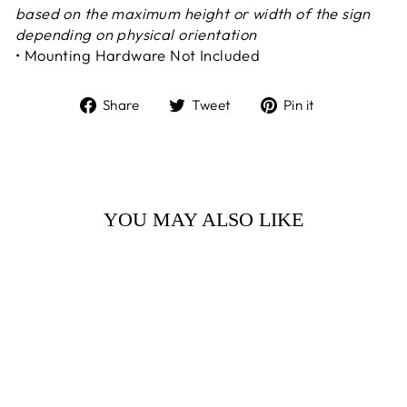
based on the maximum height or width of the sign
depending on physical orientation
• Mounting Hardware Not Included
Share
Tweet
Pin
Share
Tweet
Pin it
on
on
on
Facebook
Twitter
Pinterest
YOU MAY ALSO LIKE