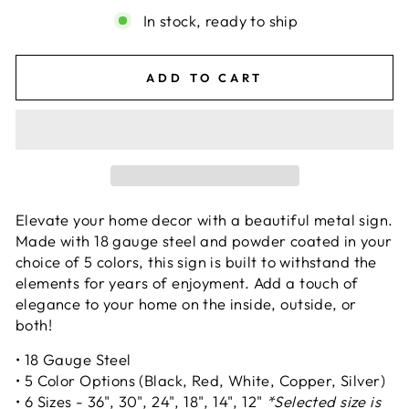
In stock, ready to ship
ADD TO CART
Elevate your home decor with a beautiful metal sign.
Made with 18 gauge steel and powder coated in your
choice of 5 colors, this sign is built to withstand the
elements for years of enjoyment. Add a touch of
elegance to your home on the inside, outside, or
both!
• 18 Gauge Steel
• 5 Color Options (Black, Red, White, Copper, Silver)
• 6 Sizes - 36", 30", 24", 18", 14", 12"
*Selected size is