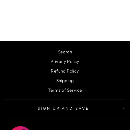
WORLDS
GREATEST DAD
METAL SIGN
from $34.50
Search
Privacy Policy
Refund Policy
Shipping
Terms of Service
SIGN UP AND SAVE