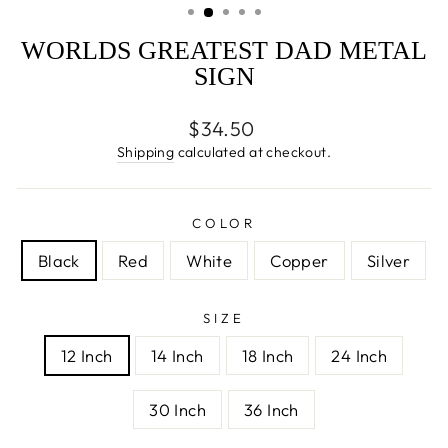
WORLDS GREATEST DAD METAL
SIGN
Regular
$34.50
price
Shipping
calculated at checkout.
COLOR
Black
Red
White
Copper
Silver
SIZE
12 Inch
14 Inch
18 Inch
24 Inch
30 Inch
36 Inch