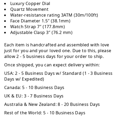
Luxury Copper Dial
Quartz Movement
Water-resistance rating 3ATM (30m/100ft)
Face Diameter 1.5″ (38.1mm)
Watch Strap 7″ (177.8mm)
Adjustable Clasp 3″ (76.2 mm)
Each item is handcrafted and assembled with love
just for you and your loved one. Due to this, please
allow 2 - 5 business days for your order to ship.
Once shipped, you can expect delivery within:
USA:
2 - 5 Business Days w/ Standard (1 - 3 Business
Days w/ Expedited)
Canada:
5 - 10 Business Days
UK & EU:
3 - 7 Business Days
Australia & New Zealand:
8 - 20 Business Days
Rest of the World:
5 - 10 Business Days