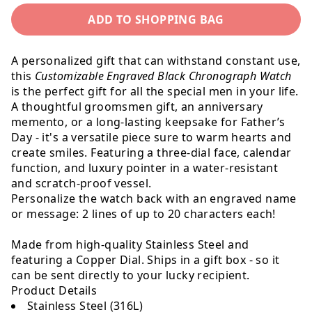
for
for
ADD TO SHOPPING BAG
Customized
Customize
Black
Black
Chronograph
Chronogr
A personalized gift that can withstand constant use,
Watch
Watch
this
Customizable Engraved Black Chronograph Watch
is the perfect gift for all the special men in your life.
A thoughtful groomsmen gift, an anniversary
memento, or a long-lasting keepsake for Father’s
Day - it's a versatile piece sure to warm hearts and
create smiles. Featuring a three-dial face, calendar
function, and luxury pointer in a water-resistant
and scratch-proof vessel.
Personalize the watch back with an engraved name
or message: 2 lines of up to 20 characters each!
Made from high-quality Stainless Steel and
featuring a Copper Dial. Ships in a gift box - so it
can be sent directly to your lucky recipient.
Product Details
Stainless Steel (316L)