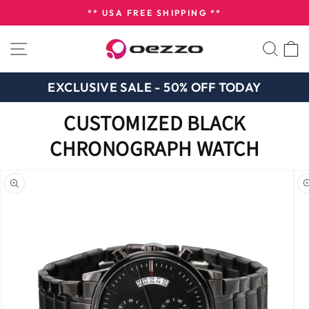
Skip
** USA FREE SHIPPING **
to
Pause
content
SITE NAVIGATION
SEA
slideshow
EXCLUSIVE SALE - 50% OFF TODAY
CUSTOMIZED BLACK
CHRONOGRAPH WATCH
n missing:
bility.skip_to_product_info