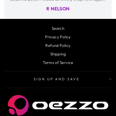
R NELSON
Search
Privacy Policy
Refund Policy
Shipping
Terms of Service
SIGN UP AND SAVE