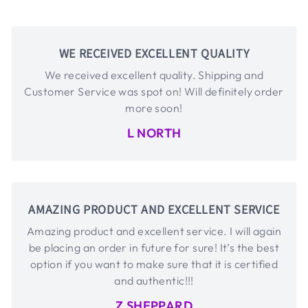
WE RECEIVED EXCELLENT QUALITY
We received excellent quality. Shipping and
Customer Service was spot on! Will definitely order
more soon!
L NORTH
AMAZING PRODUCT AND EXCELLENT SERVICE
Amazing product and excellent service. I will again
be placing an order in future for sure! It’s the best
option if you want to make sure that it is certified
and authentic!!!
Z SHEPPARD