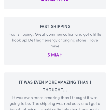
FAST SHIPPING
Fast shipping. Great communication and got a little
hook up! Def legit energy changing stone. I love
mine
S MIAH
IT WAS EVEN MORE AMAZING THAN I
THOUGHT…
It was even more amazing than I thought it was
going to be. The shipping was real easy and I got a
beautiful peice. I would definitely shop here again.