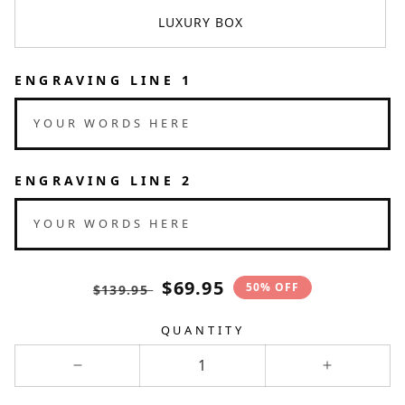
LUXURY BOX
ENGRAVING LINE 1
YOUR WORDS HERE
ENGRAVING LINE 2
YOUR WORDS HERE
Translation
Translation
$69.95
50% OFF
$139.95
missing:
missing:
en.products.product.price.regular_pri
en.products.product.price.sal
QUANTITY
Decrease
Increase
quantity
quantity