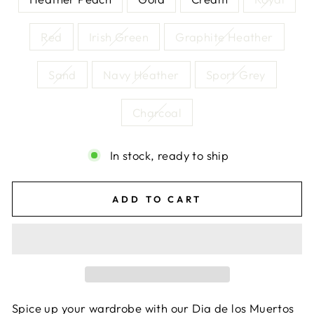
Red
Irish Green
Graphite Heather
Sand
Navy Heather
Sport Grey
Charcoal
In stock, ready to ship
ADD TO CART
Spice up your wardrobe with our Dia de los Muertos