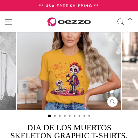
Skip
** USA FREE SHIPPING **
to
Pause
content
SITE NAVIGATION
SEA
slideshow
CLOSE
(ESC)
DIA DE LOS MUERTOS
SKELETON GRAPHIC T-SHIRTS,