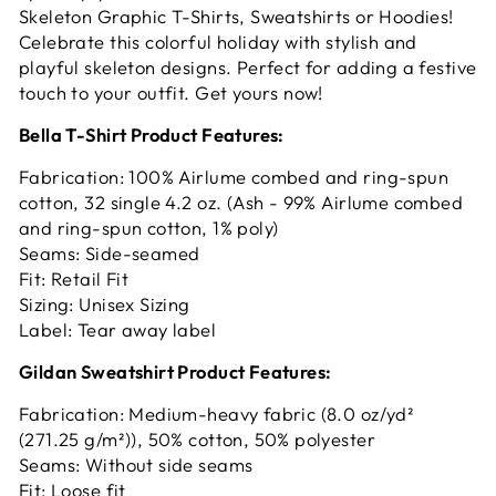
Skeleton Graphic T-Shirts, Sweatshirts or Hoodies!
Celebrate this colorful holiday with stylish and
playful skeleton designs. Perfect for adding a festive
touch to your outfit. Get yours now!
Bella T-Shirt Product Features:
Fabrication: 100% Airlume combed and ring-spun
cotton, 32 single 4.2 oz. (Ash - 99% Airlume combed
and ring-spun cotton, 1% poly)
Seams: Side-seamed
Fit: Retail Fit
Sizing: Unisex Sizing
Label: Tear away label
Gildan Sweatshirt Product Features:
Fabrication: Medium-heavy fabric (8.0 oz/yd²
(271.25 g/m²)), 50% cotton, 50% polyester
Seams: Without side seams
Fit: Loose fit