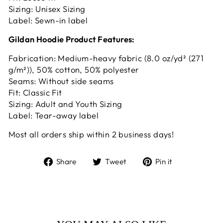
Sizing: Unisex Sizing
Label: Sewn-in label
Gildan Hoodie Product Features:
Fabrication: Medium-heavy fabric (8.0 oz/yd² (271
g/m²)), 50% cotton, 50% polyester
Seams: Without side seams
Fit: Classic Fit
Sizing: Adult and Youth Sizing
Label: Tear-away label
Most all orders ship within 2 business days!
Share
Tweet
Pin
Share
Tweet
Pin it
on
on
on
Facebook
Twitter
Pinterest