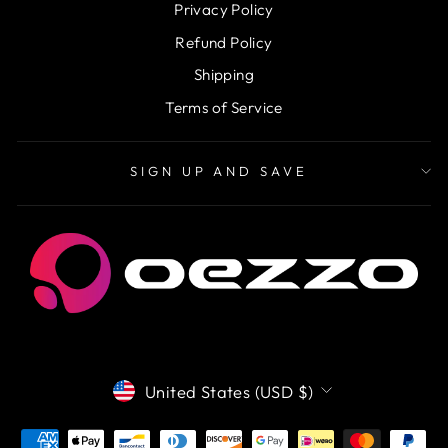
Privacy Policy
Refund Policy
Shipping
Terms of Service
SIGN UP AND SAVE
CURRENCY
United States (USD $)