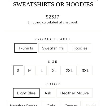
SWEATSHIRTS OR HOODIES
Regular
$23.17
price
Shipping
calculated at checkout.
PRODUCT LABEL
T-Shirts
Sweatshirts
Hoodies
SIZE
S
M
L
XL
2XL
3XL
COLOR
Light Blue
Ash
Heather Mauve
Heather Peach
Gold
Cream
Royal